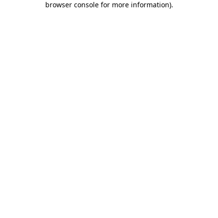
browser console for more information)
.