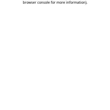
browser console for more information)
.