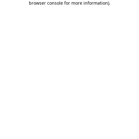
browser console for more information)
.