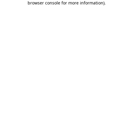
browser console for more information)
.