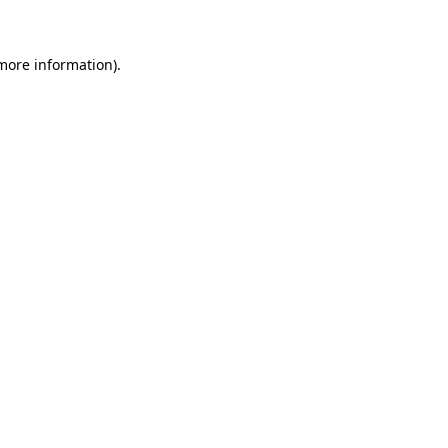
 more information)
.