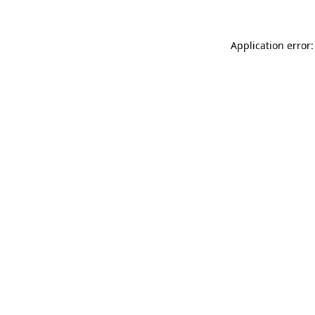
Application error