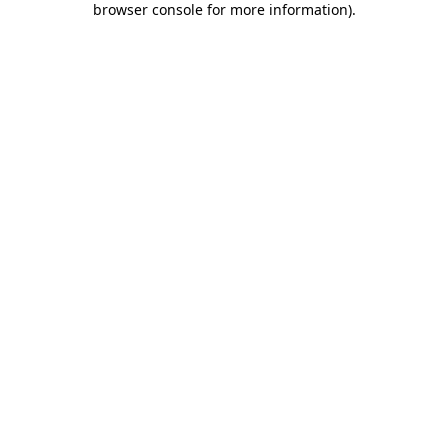
browser console for more information)
.