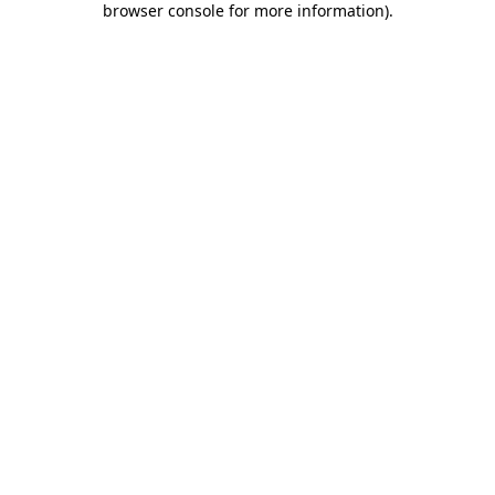
browser console for more information)
.