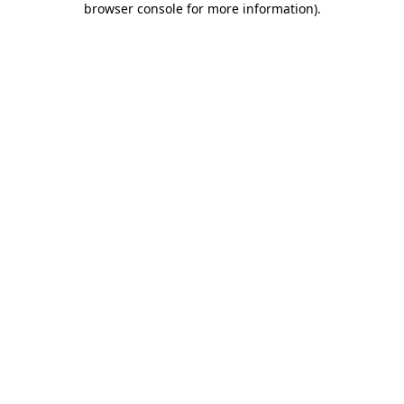
browser console for more information)
.