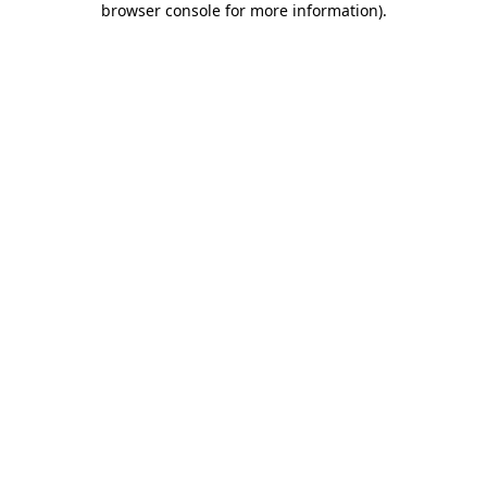
browser console for more information)
.