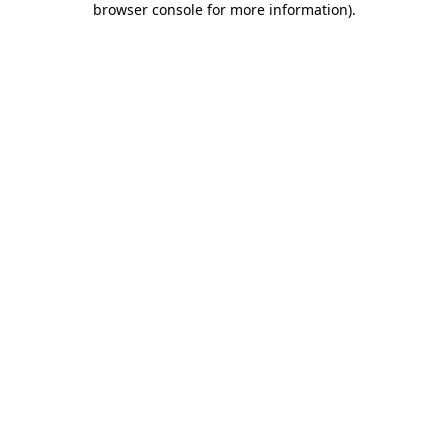
browser console for more information)
.