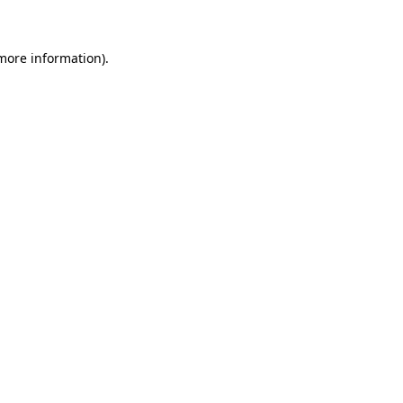
 more information)
.