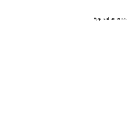
Application error