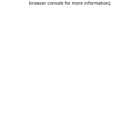
browser console for more information)
.