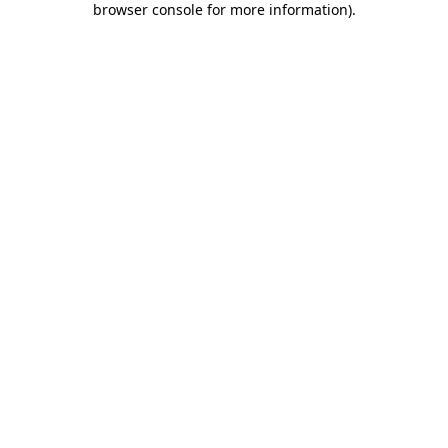
browser console for more information)
.