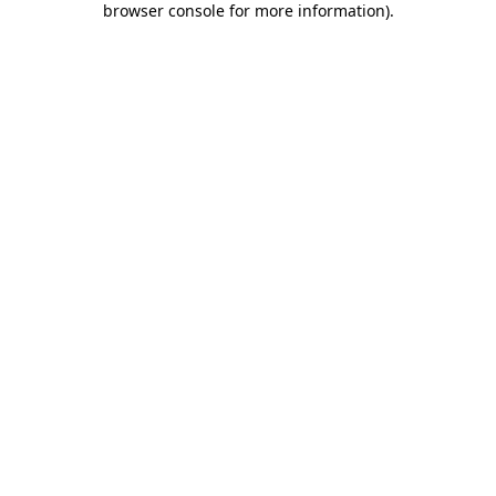
browser console for more information)
.