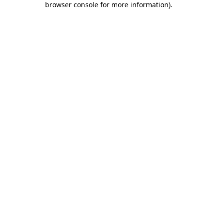
browser console for more information)
.