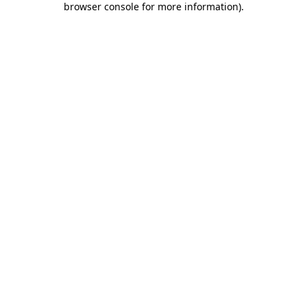
browser console for more information)
.