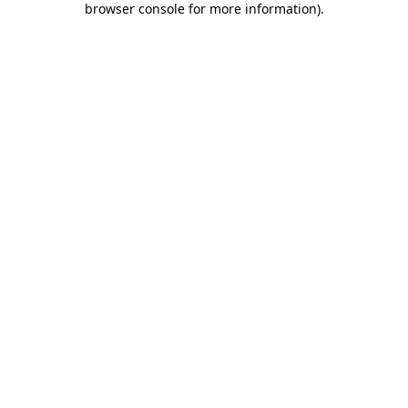
browser console for more information)
.