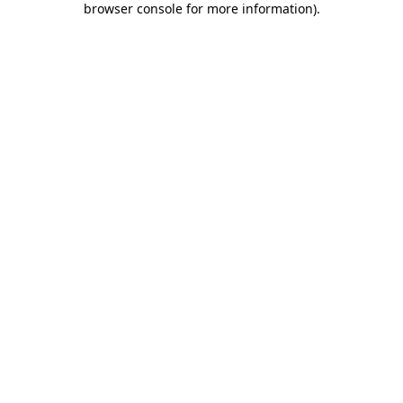
browser console for more information)
.