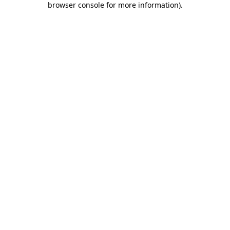
browser console for more information)
.