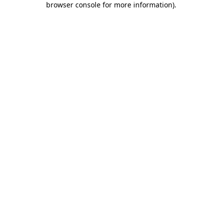
browser console for more information)
.