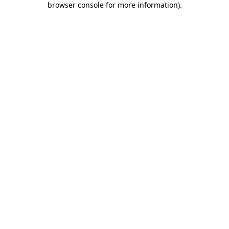
browser console for more information)
.