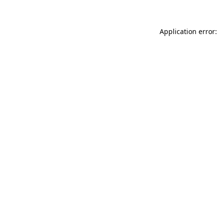
Application error