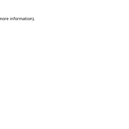
 more information)
.