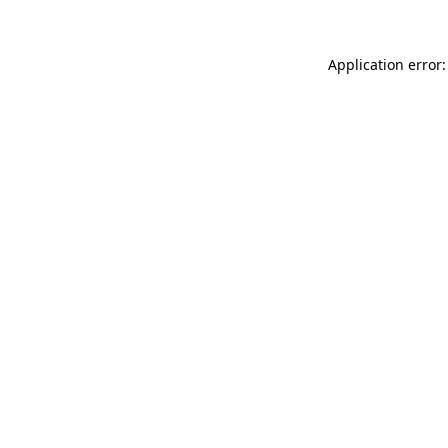
Application error