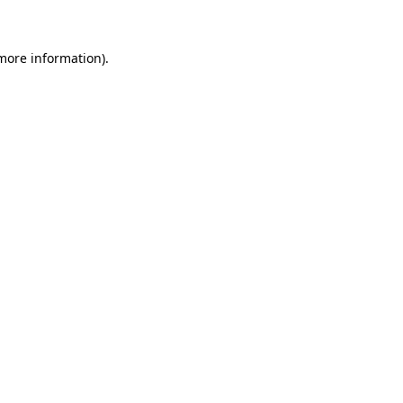
 more information)
.