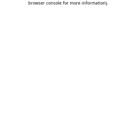
browser console for more information)
.