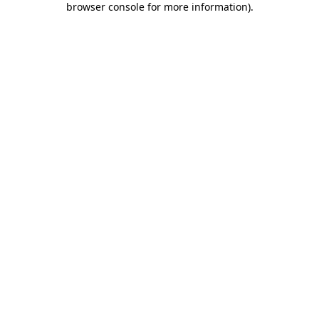
browser console for more information)
.