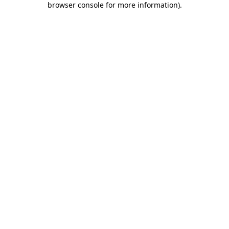
browser console for more information)
.