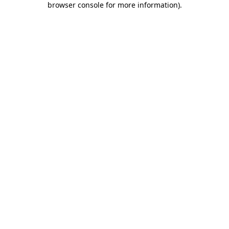
browser console for more information)
.