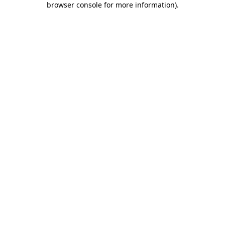
browser console for more information)
.