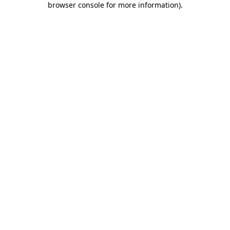
browser console for more information)
.