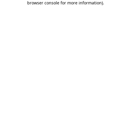
browser console for more information)
.