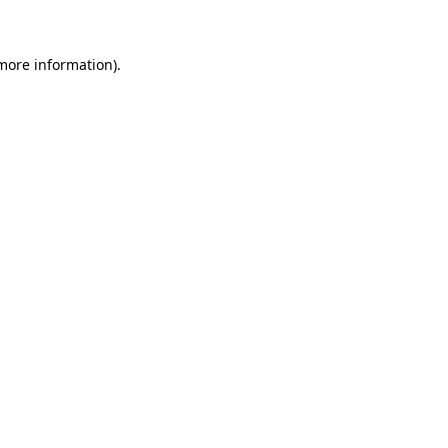
 more information)
.