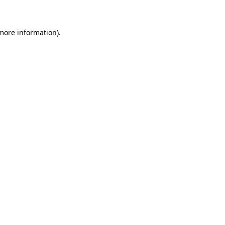
 more information)
.