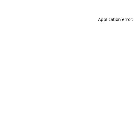
Application error