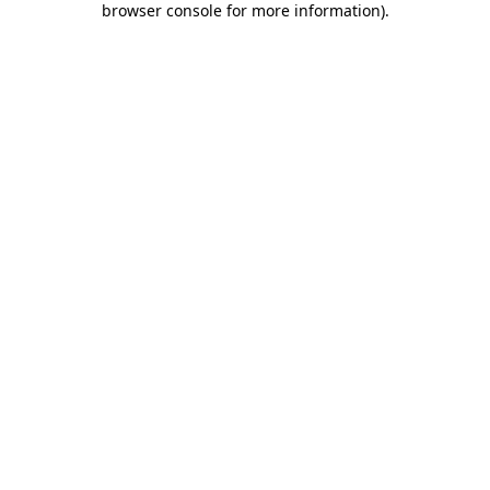
browser console for more information)
.