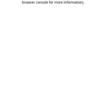
browser console for more information)
.