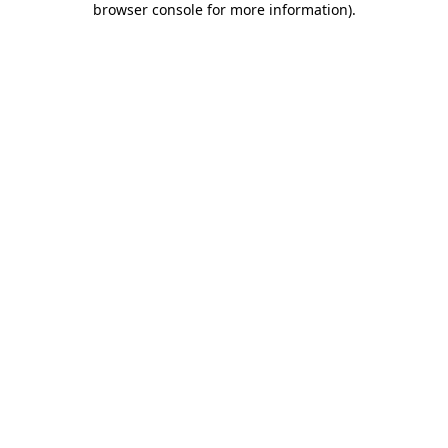
browser console for more information)
.