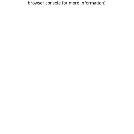
browser console for more information)
.