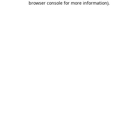
browser console for more information)
.