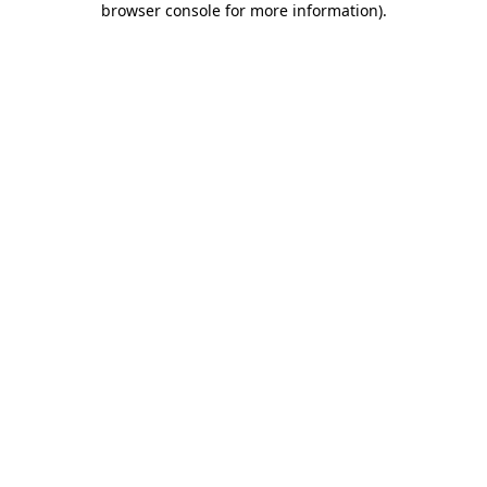
browser console for more information)
.