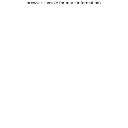
browser console for more information)
.