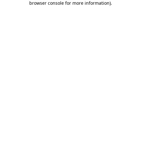
browser console for more information)
.