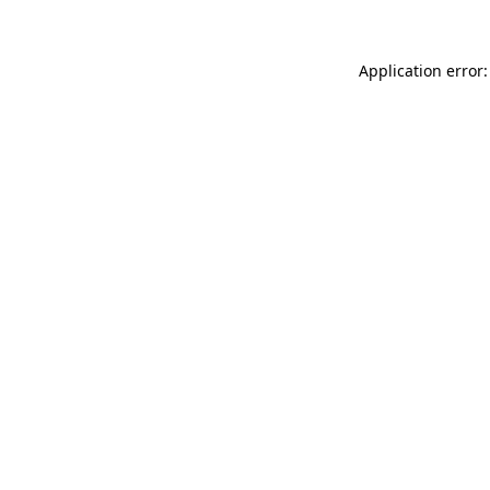
Application error