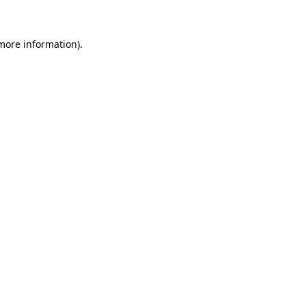
 more information)
.