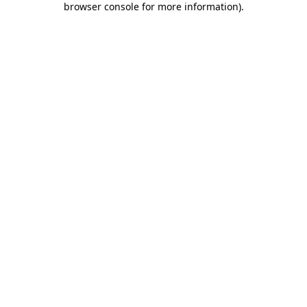
browser console for more information)
.