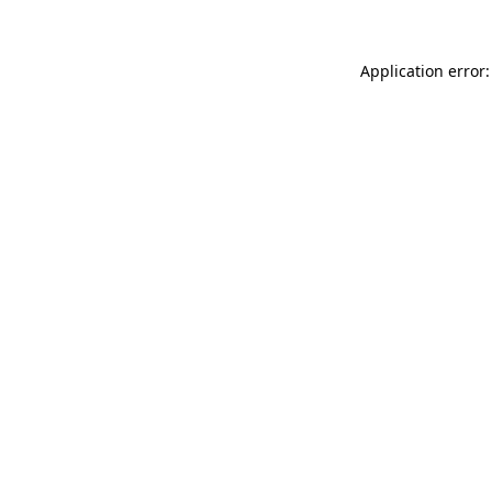
Application error