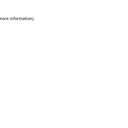
 more information)
.