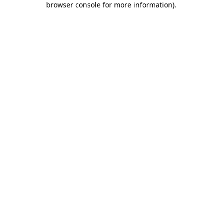
browser console for more information)
.