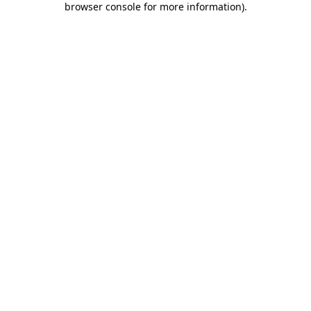
browser console for more information)
.