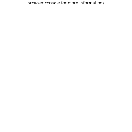
browser console for more information)
.