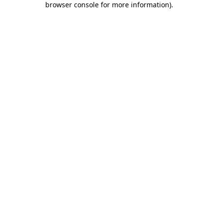
browser console for more information)
.