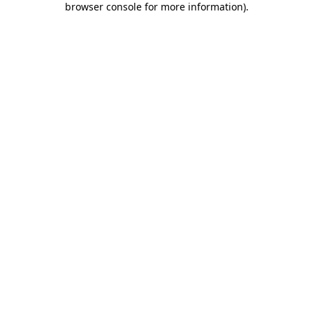
browser console for more information)
.