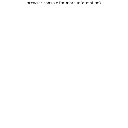
browser console for more information)
.