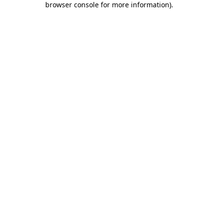
browser console for more information)
.